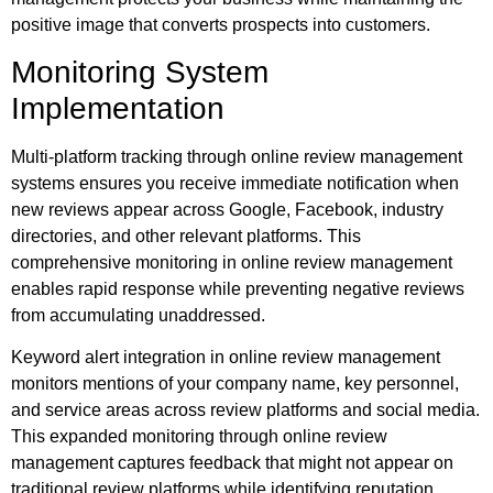
positive image that converts prospects into customers.
Monitoring System
Implementation
Multi-platform tracking through online review management
systems ensures you receive immediate notification when
new reviews appear across Google, Facebook, industry
directories, and other relevant platforms. This
comprehensive monitoring in online review management
enables rapid response while preventing negative reviews
from accumulating unaddressed.
Keyword alert integration in online review management
monitors mentions of your company name, key personnel,
and service areas across review platforms and social media.
This expanded monitoring through online review
management captures feedback that might not appear on
traditional review platforms while identifying reputation