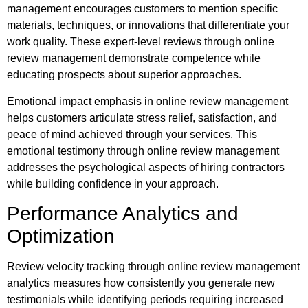
management encourages customers to mention specific
materials, techniques, or innovations that differentiate your
work quality. These expert-level reviews through online
review management demonstrate competence while
educating prospects about superior approaches.
Emotional impact emphasis in online review management
helps customers articulate stress relief, satisfaction, and
peace of mind achieved through your services. This
emotional testimony through online review management
addresses the psychological aspects of hiring contractors
while building confidence in your approach.
Performance Analytics and
Optimization
Review velocity tracking through online review management
analytics measures how consistently you generate new
testimonials while identifying periods requiring increased