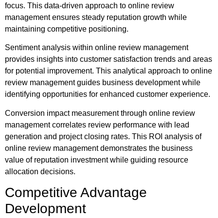
focus. This data-driven approach to online review
management ensures steady reputation growth while
maintaining competitive positioning.
Sentiment analysis within online review management
provides insights into customer satisfaction trends and areas
for potential improvement. This analytical approach to online
review management guides business development while
identifying opportunities for enhanced customer experience.
Conversion impact measurement through online review
management correlates review performance with lead
generation and project closing rates. This ROI analysis of
online review management demonstrates the business
value of reputation investment while guiding resource
allocation decisions.
Competitive Advantage
Development