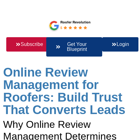
Roofer Revolution
5
Subscribe
Get Your
Login
Blueprint
Online Review
Management for
Roofers: Build Trust
That Converts Leads
Why Online Review
Management Determines