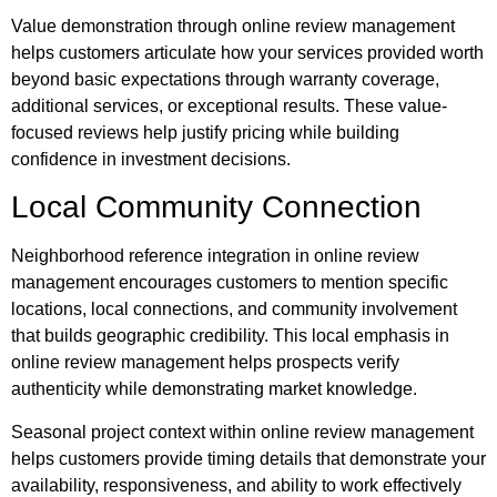
Value demonstration through online review management
helps customers articulate how your services provided worth
beyond basic expectations through warranty coverage,
additional services, or exceptional results. These value-
focused reviews help justify pricing while building
confidence in investment decisions.
Local Community Connection
Neighborhood reference integration in online review
management encourages customers to mention specific
locations, local connections, and community involvement
that builds geographic credibility. This local emphasis in
online review management helps prospects verify
authenticity while demonstrating market knowledge.
Seasonal project context within online review management
helps customers provide timing details that demonstrate your
availability, responsiveness, and ability to work effectively