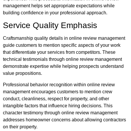
management helps set appropriate expectations while
building confidence in your professional approach.
Service Quality Emphasis
Craftsmanship quality details in online review management
guide customers to mention specific aspects of your work
that differentiate your services from competitors. These
technical testimonials through online review management
demonstrate expertise while helping prospects understand
value propositions.
Professional behavior recognition within online review
management encourages customers to mention crew
conduct, cleanliness, respect for property, and other
intangible factors that influence hiring decisions. This
character testimony through online review management
addresses homeowner concerns about allowing contractors
on their property.