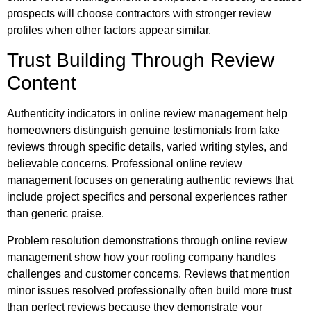
prospects will choose contractors with stronger review
profiles when other factors appear similar.
Trust Building Through Review
Content
Authenticity indicators in online review management help
homeowners distinguish genuine testimonials from fake
reviews through specific details, varied writing styles, and
believable concerns. Professional online review
management focuses on generating authentic reviews that
include project specifics and personal experiences rather
than generic praise.
Problem resolution demonstrations through online review
management show how your roofing company handles
challenges and customer concerns. Reviews that mention
minor issues resolved professionally often build more trust
than perfect reviews because they demonstrate your