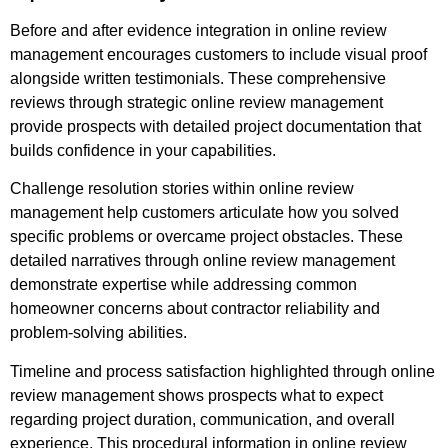
Before and after evidence integration in online review
management encourages customers to include visual proof
alongside written testimonials. These comprehensive
reviews through strategic online review management
provide prospects with detailed project documentation that
builds confidence in your capabilities.
Challenge resolution stories within online review
management help customers articulate how you solved
specific problems or overcame project obstacles. These
detailed narratives through online review management
demonstrate expertise while addressing common
homeowner concerns about contractor reliability and
problem-solving abilities.
Timeline and process satisfaction highlighted through online
review management shows prospects what to expect
regarding project duration, communication, and overall
experience. This procedural information in online review