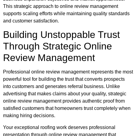
This strategic approach to online review management
supports scaling efforts while maintaining quality standards
and customer satisfaction.
Building Unstoppable Trust
Through Strategic Online
Review Management
Professional online review management represents the most
powerful tool for building the trust that converts prospects
into customers and generates referral business. Unlike
advertising that makes claims about your quality, strategic
online review management provides authentic proof from
satisfied customers that homeowners trust completely when
making hiring decisions.
Your exceptional roofing work deserves professional
presentation through online review management that