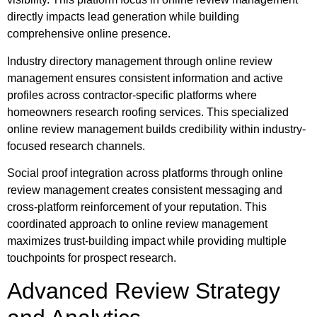
directly impacts lead generation while building
comprehensive online presence.
Industry directory management through online review
management ensures consistent information and active
profiles across contractor-specific platforms where
homeowners research roofing services. This specialized
online review management builds credibility within industry-
focused research channels.
Social proof integration across platforms through online
review management creates consistent messaging and
cross-platform reinforcement of your reputation. This
coordinated approach to online review management
maximizes trust-building impact while providing multiple
touchpoints for prospect research.
Advanced Review Strategy