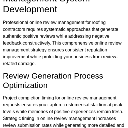
Development
Professional online review management for roofing
contractors requires systematic approaches that generate
authentic positive reviews while addressing negative
feedback constructively. This comprehensive online review
management strategy ensures consistent reputation
improvement while protecting your business from review-
related damage.
Review Generation Process
Optimization
Project completion timing for online review management
requests ensures you capture customer satisfaction at peak
levels while memories of positive experiences remain fresh.
Strategic timing in online review management increases
review submission rates while generating more detailed and