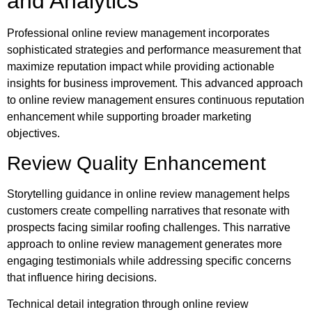
and Analytics
Professional online review management incorporates
sophisticated strategies and performance measurement that
maximize reputation impact while providing actionable
insights for business improvement. This advanced approach
to online review management ensures continuous reputation
enhancement while supporting broader marketing
objectives.
Review Quality Enhancement
Storytelling guidance in online review management helps
customers create compelling narratives that resonate with
prospects facing similar roofing challenges. This narrative
approach to online review management generates more
engaging testimonials while addressing specific concerns
that influence hiring decisions.
Technical detail integration through online review