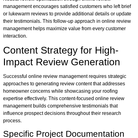
management encourages satisfied customers who left brief
or lukewarm reviews to provide additional details or update
their testimonials. This follow-up approach in online review
management helps maximize value from every customer
interaction.
Content Strategy for High-
Impact Review Generation
Successful online review management requires strategic
approaches to generating review content that addresses
homeowner concerns while showcasing your roofing
expertise effectively. This content-focused online review
management builds comprehensive testimonials that
influence prospect decisions throughout their research
process.
Specific Project Documentation