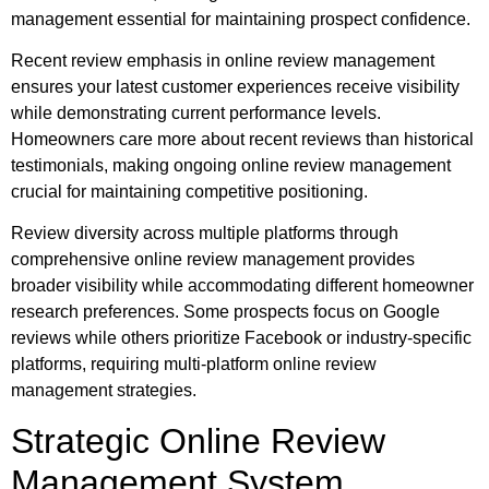
management essential for maintaining prospect confidence.
Recent review emphasis in online review management
ensures your latest customer experiences receive visibility
while demonstrating current performance levels.
Homeowners care more about recent reviews than historical
testimonials, making ongoing online review management
crucial for maintaining competitive positioning.
Review diversity across multiple platforms through
comprehensive online review management provides
broader visibility while accommodating different homeowner
research preferences. Some prospects focus on Google
reviews while others prioritize Facebook or industry-specific
platforms, requiring multi-platform online review
management strategies.
Strategic Online Review
Management System