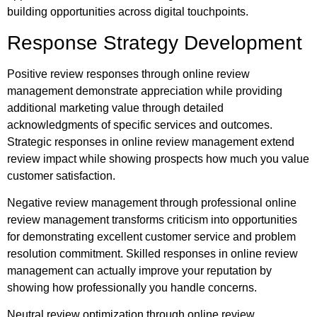
building opportunities across digital touchpoints.
Response Strategy Development
Positive review responses through online review
management demonstrate appreciation while providing
additional marketing value through detailed
acknowledgments of specific services and outcomes.
Strategic responses in online review management extend
review impact while showing prospects how much you value
customer satisfaction.
Negative review management through professional online
review management transforms criticism into opportunities
for demonstrating excellent customer service and problem
resolution commitment. Skilled responses in online review
management can actually improve your reputation by
showing how professionally you handle concerns.
Neutral review optimization through online review