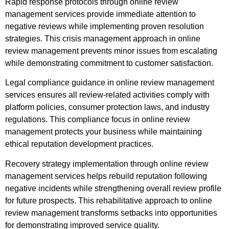
Rapid response protocols through online review
management services provide immediate attention to
negative reviews while implementing proven resolution
strategies. This crisis management approach in online
review management prevents minor issues from escalating
while demonstrating commitment to customer satisfaction.
Legal compliance guidance in online review management
services ensures all review-related activities comply with
platform policies, consumer protection laws, and industry
regulations. This compliance focus in online review
management protects your business while maintaining
ethical reputation development practices.
Recovery strategy implementation through online review
management services helps rebuild reputation following
negative incidents while strengthening overall review profile
for future prospects. This rehabilitative approach to online
review management transforms setbacks into opportunities
for demonstrating improved service quality.