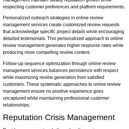
respecting customer preferences and platform requirements.
Personalized outreach strategies in online review
management services create customized review requests
that acknowledge specific project details while encouraging
detailed testimonials. This personalized approach to online
review management generates higher response rates while
producing more compelling review content.
Follow-up sequence optimization through online review
management services balances persistence with respect
while maximizing review generation from satisfied
customers. These systematic approaches to online review
management ensure no positive experience goes
uncaptured while maintaining professional customer
relationships.
Reputation Crisis Management