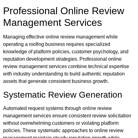
Professional Online Review
Management Services
Managing effective online review management while
operating a roofing business requires specialized
knowledge of platform policies, customer psychology, and
reputation development strategies. Professional online
review management services combine technical expertise
with industry understanding to build authentic reputation
assets that generate consistent business growth.
Systematic Review Generation
Automated request systems through online review
management services ensure consistent review solicitation
without overwhelming customers or violating platform
policies. These systematic approaches to online review
management maintain steady reputation growth while