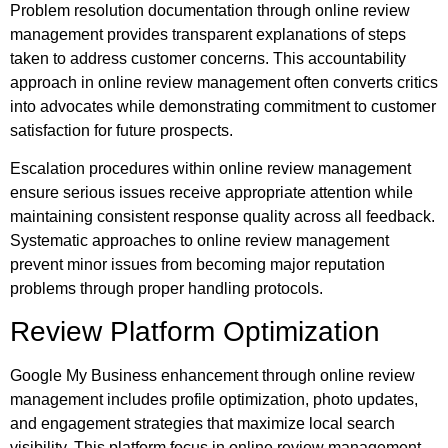
Problem resolution documentation through online review
management provides transparent explanations of steps
taken to address customer concerns. This accountability
approach in online review management often converts critics
into advocates while demonstrating commitment to customer
satisfaction for future prospects.
Escalation procedures within online review management
ensure serious issues receive appropriate attention while
maintaining consistent response quality across all feedback.
Systematic approaches to online review management
prevent minor issues from becoming major reputation
problems through proper handling protocols.
Review Platform Optimization
Google My Business enhancement through online review
management includes profile optimization, photo updates,
and engagement strategies that maximize local search
visibility. This platform focus in online review management