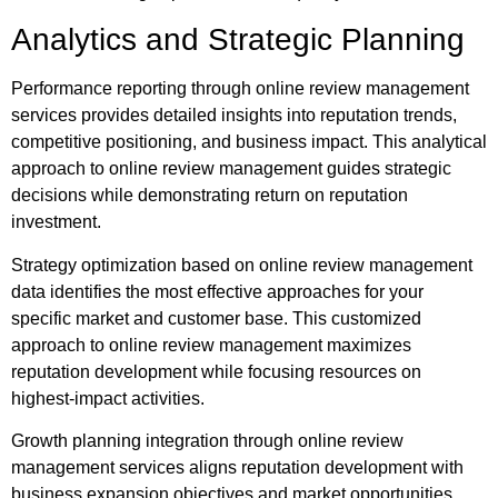
Analytics and Strategic Planning
Performance reporting through online review management
services provides detailed insights into reputation trends,
competitive positioning, and business impact. This analytical
approach to online review management guides strategic
decisions while demonstrating return on reputation
investment.
Strategy optimization based on online review management
data identifies the most effective approaches for your
specific market and customer base. This customized
approach to online review management maximizes
reputation development while focusing resources on
highest-impact activities.
Growth planning integration through online review
management services aligns reputation development with
business expansion objectives and market opportunities.