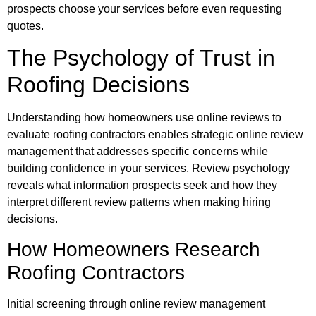
prospects choose your services before even requesting
quotes.
The Psychology of Trust in
Roofing Decisions
Understanding how homeowners use online reviews to
evaluate roofing contractors enables strategic online review
management that addresses specific concerns while
building confidence in your services. Review psychology
reveals what information prospects seek and how they
interpret different review patterns when making hiring
decisions.
How Homeowners Research
Roofing Contractors
Initial screening through online review management