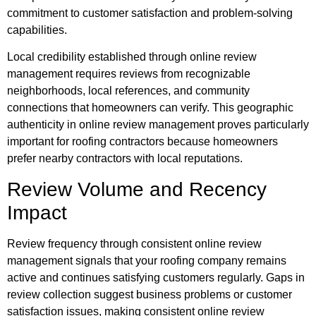
commitment to customer satisfaction and problem-solving
capabilities.
Local credibility established through online review
management requires reviews from recognizable
neighborhoods, local references, and community
connections that homeowners can verify. This geographic
authenticity in online review management proves particularly
important for roofing contractors because homeowners
prefer nearby contractors with local reputations.
Review Volume and Recency
Impact
Review frequency through consistent online review
management signals that your roofing company remains
active and continues satisfying customers regularly. Gaps in
review collection suggest business problems or customer
satisfaction issues, making consistent online review