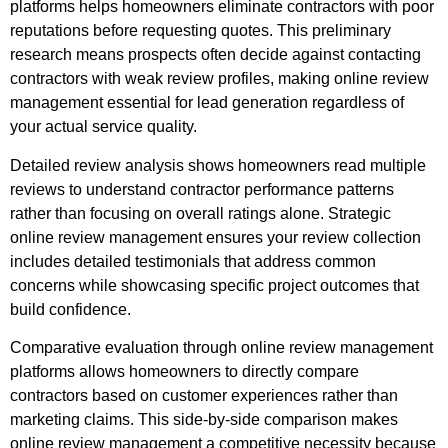
platforms helps homeowners eliminate contractors with poor
reputations before requesting quotes. This preliminary
research means prospects often decide against contacting
contractors with weak review profiles, making online review
management essential for lead generation regardless of
your actual service quality.
Detailed review analysis shows homeowners read multiple
reviews to understand contractor performance patterns
rather than focusing on overall ratings alone. Strategic
online review management ensures your review collection
includes detailed testimonials that address common
concerns while showcasing specific project outcomes that
build confidence.
Comparative evaluation through online review management
platforms allows homeowners to directly compare
contractors based on customer experiences rather than
marketing claims. This side-by-side comparison makes
online review management a competitive necessity because