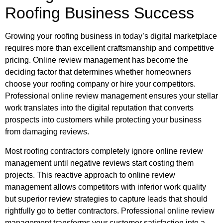
Roofing Business Success
Growing your roofing business in today’s digital marketplace
requires more than excellent craftsmanship and competitive
pricing. Online review management has become the
deciding factor that determines whether homeowners
choose your roofing company or hire your competitors.
Professional online review management ensures your stellar
work translates into the digital reputation that converts
prospects into customers while protecting your business
from damaging reviews.
Most roofing contractors completely ignore online review
management until negative reviews start costing them
projects. This reactive approach to online review
management allows competitors with inferior work quality
but superior review strategies to capture leads that should
rightfully go to better contractors. Professional online review
management transforms your customer satisfaction into a