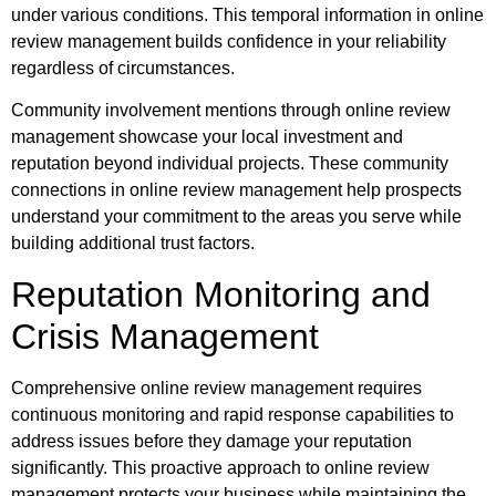
under various conditions. This temporal information in online
review management builds confidence in your reliability
regardless of circumstances.
Community involvement mentions through online review
management showcase your local investment and
reputation beyond individual projects. These community
connections in online review management help prospects
understand your commitment to the areas you serve while
building additional trust factors.
Reputation Monitoring and
Crisis Management
Comprehensive online review management requires
continuous monitoring and rapid response capabilities to
address issues before they damage your reputation
significantly. This proactive approach to online review
management protects your business while maintaining the