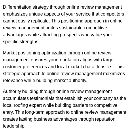
Differentiation strategy through online review management
emphasizes unique aspects of your service that competitors
cannot easily replicate. This positioning approach in online
review management builds sustainable competitive
advantages while attracting prospects who value your
specific strengths.
Market positioning optimization through online review
management ensures your reputation aligns with target
customer preferences and local market characteristics. This
strategic approach to online review management maximizes
relevance while building market authority.
Authority building through online review management
accumulates testimonials that establish your company as the
local roofing expert while building barriers to competitive
entry. This long-term approach to online review management
creates lasting business advantages through reputation
leadership.