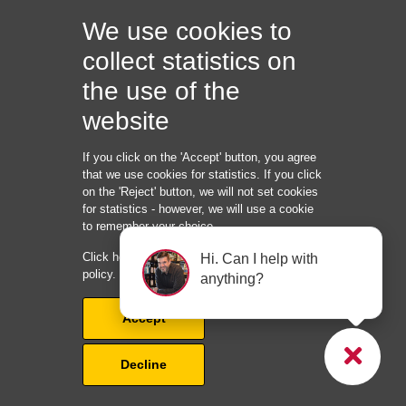
business opportunities. Every authentic testimonial
We use cookies to
developed through strategic online review management
represents revenue that wouldn’t exist without professional
collect statistics on
reputation development and maintenance.
the use of the
Ready to build the unshakeable reputation that makes
website
homeowners choose your roofing company automatically?
Book a consultation today and discover how professional
If you click on the 'Accept' button, you agree
online review management can become your most powerful
that we use cookies for statistics. If you click
on the 'Reject' button, we will not set cookies
competitive advantage. Your exclusive online review
for statistics - however, we will use a cookie
management strategy ensures you won’t compete with other
to remember your choice.
roofers in your market for reputation dominance, establishing
Click here to read our cookie and privacy
Hi. Can I help with
your company as the obvious choice for homeowners
policy.
anything?
seeking trusted roofing contractors.
Accept
Quick links:
Decline