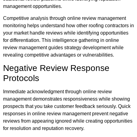
management opportunities.
Competitive analysis through online review management
monitoring helps understand how other roofing contractors in
your market handle reviews while identifying opportunities
for differentiation. This intelligence gathering in online
review management guides strategy development while
revealing competitive advantages or vulnerabilities.
Negative Review Response
Protocols
Immediate acknowledgment through online review
management demonstrates responsiveness while showing
prospects that you take customer feedback seriously. Quick
responses in online review management prevent negative
reviews from appearing ignored while creating opportunities
for resolution and reputation recovery.