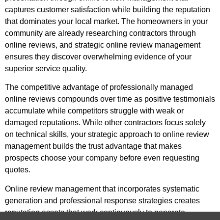
captures customer satisfaction while building the reputation
that dominates your local market. The homeowners in your
community are already researching contractors through
online reviews, and strategic online review management
ensures they discover overwhelming evidence of your
superior service quality.
The competitive advantage of professionally managed
online reviews compounds over time as positive testimonials
accumulate while competitors struggle with weak or
damaged reputations. While other contractors focus solely
on technical skills, your strategic approach to online review
management builds the trust advantage that makes
prospects choose your company before even requesting
quotes.
Online review management that incorporates systematic
generation and professional response strategies creates
reputation assets that work continuously to generate