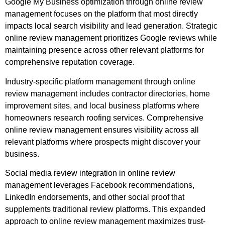
Google My Business optimization through online review
management focuses on the platform that most directly
impacts local search visibility and lead generation. Strategic
online review management prioritizes Google reviews while
maintaining presence across other relevant platforms for
comprehensive reputation coverage.
Industry-specific platform management through online
review management includes contractor directories, home
improvement sites, and local business platforms where
homeowners research roofing services. Comprehensive
online review management ensures visibility across all
relevant platforms where prospects might discover your
business.
Social media review integration in online review
management leverages Facebook recommendations,
LinkedIn endorsements, and other social proof that
supplements traditional review platforms. This expanded
approach to online review management maximizes trust-