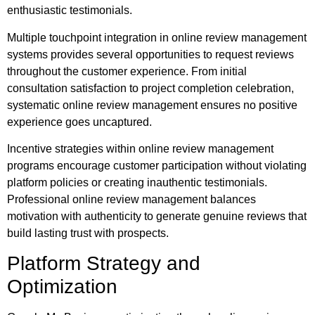
enthusiastic testimonials.
Multiple touchpoint integration in online review management
systems provides several opportunities to request reviews
throughout the customer experience. From initial
consultation satisfaction to project completion celebration,
systematic online review management ensures no positive
experience goes uncaptured.
Incentive strategies within online review management
programs encourage customer participation without violating
platform policies or creating inauthentic testimonials.
Professional online review management balances
motivation with authenticity to generate genuine reviews that
build lasting trust with prospects.
Platform Strategy and
Optimization