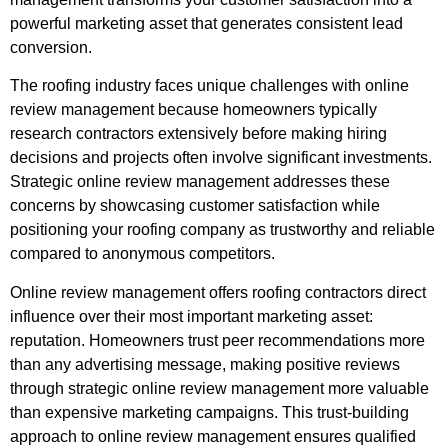
powerful marketing asset that generates consistent lead
conversion.
The roofing industry faces unique challenges with online
review management because homeowners typically
research contractors extensively before making hiring
decisions and projects often involve significant investments.
Strategic online review management addresses these
concerns by showcasing customer satisfaction while
positioning your roofing company as trustworthy and reliable
compared to anonymous competitors.
Online review management offers roofing contractors direct
influence over their most important marketing asset:
reputation. Homeowners trust peer recommendations more
than any advertising message, making positive reviews
through strategic online review management more valuable
than expensive marketing campaigns. This trust-building
approach to online review management ensures qualified