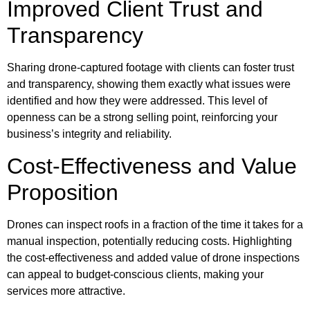
Improved Client Trust and
Transparency
Sharing drone-captured footage with clients can foster trust
and transparency, showing them exactly what issues were
identified and how they were addressed. This level of
openness can be a strong selling point, reinforcing your
business’s integrity and reliability.
Cost-Effectiveness and Value
Proposition
Drones can inspect roofs in a fraction of the time it takes for a
manual inspection, potentially reducing costs. Highlighting
the cost-effectiveness and added value of drone inspections
can appeal to budget-conscious clients, making your
services more attractive.