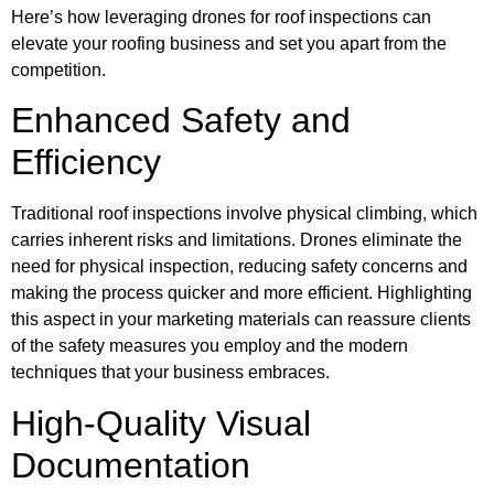
Here’s how leveraging drones for roof inspections can
elevate your roofing business and set you apart from the
competition.
Enhanced Safety and
Efficiency
Traditional roof inspections involve physical climbing, which
carries inherent risks and limitations. Drones eliminate the
need for physical inspection, reducing safety concerns and
making the process quicker and more efficient. Highlighting
this aspect in your marketing materials can reassure clients
of the safety measures you employ and the modern
techniques that your business embraces.
High-Quality Visual
Documentation