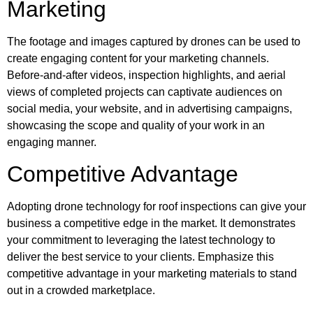
Marketing
The footage and images captured by drones can be used to
create engaging content for your marketing channels.
Before-and-after videos, inspection highlights, and aerial
views of completed projects can captivate audiences on
social media, your website, and in advertising campaigns,
showcasing the scope and quality of your work in an
engaging manner.
Competitive Advantage
Adopting drone technology for roof inspections can give your
business a competitive edge in the market. It demonstrates
your commitment to leveraging the latest technology to
deliver the best service to your clients. Emphasize this
competitive advantage in your marketing materials to stand
out in a crowded marketplace.