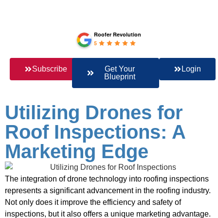
Roofer Revolution
5
Subscribe
Get Your
Login
Blueprint
Utilizing Drones for
Roof Inspections: A
Marketing Edge
The integration of drone technology into roofing inspections
represents a significant advancement in the roofing industry.
Not only does it improve the efficiency and safety of
inspections, but it also offers a unique marketing advantage.