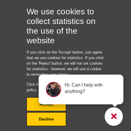
Quick links:
We use cookies to
collect statistics on
the use of the
Roofer Services:
website
If you click on the 'Accept' button, you agree
that we use cookies for statistics. If you click
Information:
on the 'Reject' button, we will not set cookies
for statistics - however, we will use a cookie
ID: 15945035
to remember your choice.
KOMPLET SERVICE LTD
Click here to read our cookie and privacy
Hi. Can I help with
128 City Road
policy.
anything?
London, EC1V 2NX
United Kingdom
Accept
Phone: +
45 22 82 40 85
info@rooferrevolution.com
Decline