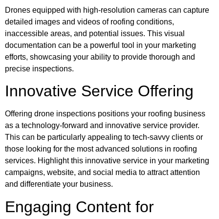
Drones equipped with high-resolution cameras can capture
detailed images and videos of roofing conditions,
inaccessible areas, and potential issues. This visual
documentation can be a powerful tool in your marketing
efforts, showcasing your ability to provide thorough and
precise inspections.
Innovative Service Offering
Offering drone inspections positions your roofing business
as a technology-forward and innovative service provider.
This can be particularly appealing to tech-savvy clients or
those looking for the most advanced solutions in roofing
services. Highlight this innovative service in your marketing
campaigns, website, and social media to attract attention
and differentiate your business.
Engaging Content for