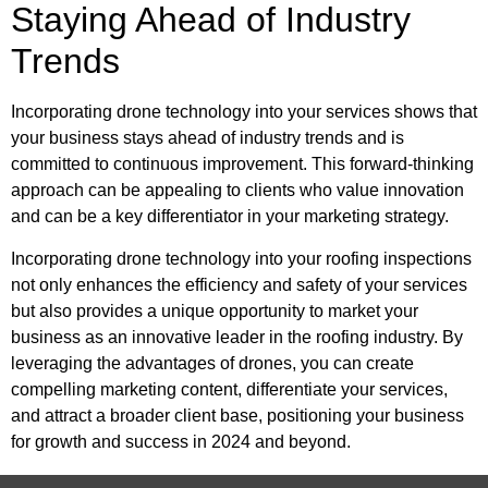
Staying Ahead of Industry
Trends
Incorporating drone technology into your services shows that
your business stays ahead of industry trends and is
committed to continuous improvement. This forward-thinking
approach can be appealing to clients who value innovation
and can be a key differentiator in your marketing strategy.
Incorporating drone technology into your roofing inspections
not only enhances the efficiency and safety of your services
but also provides a unique opportunity to market your
business as an innovative leader in the roofing industry. By
leveraging the advantages of drones, you can create
compelling marketing content, differentiate your services,
and attract a broader client base, positioning your business
for growth and success in 2024 and beyond.